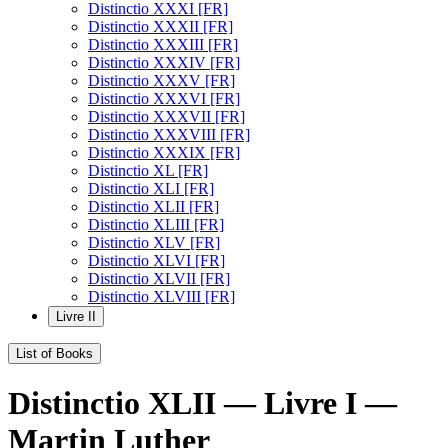
Distinctio XXXI [FR]
Distinctio XXXII [FR]
Distinctio XXXIII [FR]
Distinctio XXXIV [FR]
Distinctio XXXV [FR]
Distinctio XXXVI [FR]
Distinctio XXXVII [FR]
Distinctio XXXVIII [FR]
Distinctio XXXIX [FR]
Distinctio XL [FR]
Distinctio XLI [FR]
Distinctio XLII [FR]
Distinctio XLIII [FR]
Distinctio XLV [FR]
Distinctio XLVI [FR]
Distinctio XLVII [FR]
Distinctio XLVIII [FR]
Livre II
List of Books
Distinctio XLII — Livre I —
Martin Luther