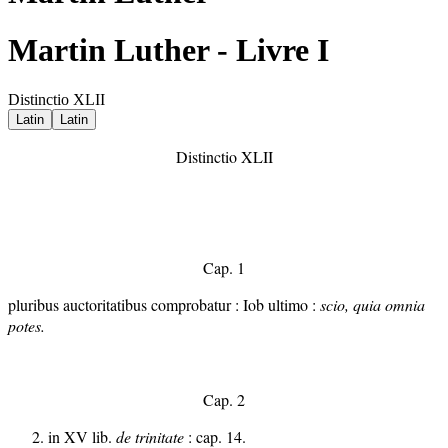
Martin Luther - Livre I
Distinctio XLII
Latin
Latin
Distinctio XLII
Cap. 1
pluribus auctoritatibus comprobatur : Iob ultimo :
scio, quia omnia
potes.
Cap. 2
in XV lib.
de trinitate
: cap. 14.