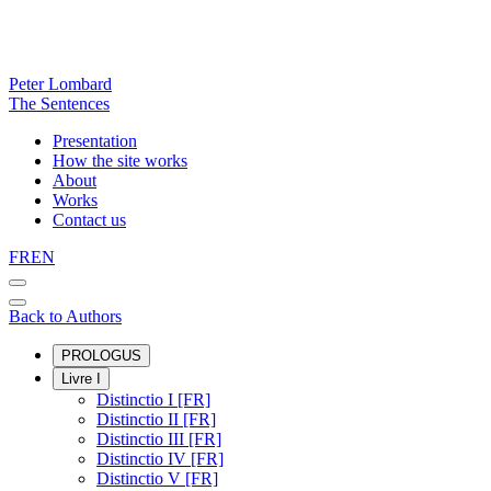
Peter Lombard
The Sentences
Presentation
How the site works
About
Works
Contact us
FR
EN
Back to Authors
PROLOGUS
Livre I
Distinctio I [FR]
Distinctio II [FR]
Distinctio III [FR]
Distinctio IV [FR]
Distinctio V [FR]