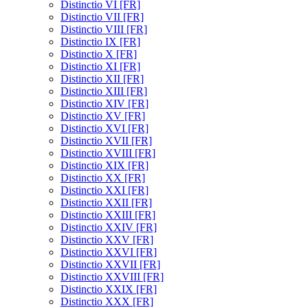
Distinctio VI [FR]
Distinctio VII [FR]
Distinctio VIII [FR]
Distinctio IX [FR]
Distinctio X [FR]
Distinctio XI [FR]
Distinctio XII [FR]
Distinctio XIII [FR]
Distinctio XIV [FR]
Distinctio XV [FR]
Distinctio XVI [FR]
Distinctio XVII [FR]
Distinctio XVIII [FR]
Distinctio XIX [FR]
Distinctio XX [FR]
Distinctio XXI [FR]
Distinctio XXII [FR]
Distinctio XXIII [FR]
Distinctio XXIV [FR]
Distinctio XXV [FR]
Distinctio XXVI [FR]
Distinctio XXVII [FR]
Distinctio XXVIII [FR]
Distinctio XXIX [FR]
Distinctio XXX [FR]