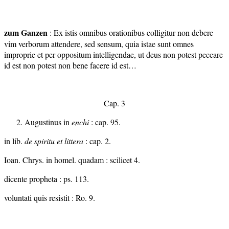
zum Ganzen
: Ex istis omnibus orationibus colligitur non debere
vim verborum attendere, sed sensum, quia istae sunt omnes
improprie et per oppositum intelligendae, ut deus non potest peccare
id est non potest non bene facere id est…
Cap. 3
Augustinus in
enchi
: cap. 95.
in lib.
de spiritu et littera
: cap. 2.
Ioan. Chrys. in homel. quadam : scilicet 4.
dicente propheta : ps. 113.
voluntati quis resistit : Ro. 9.