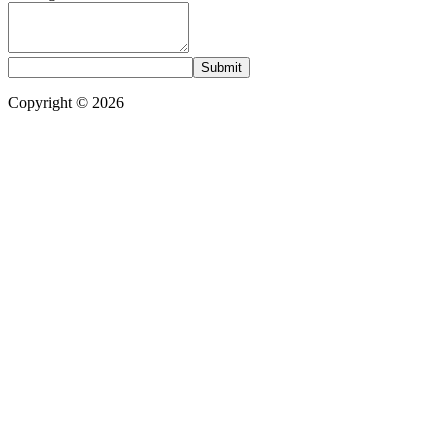
Submit
Copyright © 2026