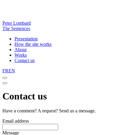
Peter Lombard
The Sentences
Presentation
How the site works
About
Works
Contact us
FR
EN
Contact us
Have a comment? A request? Send us a message.
Email address
Message