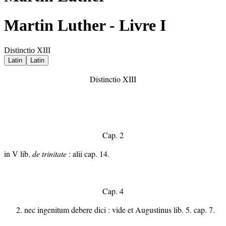
Martin Luther - Livre I
Distinctio XIII
Latin
Latin
Distinctio XIII
Cap. 2
in V lib.
de trinitate
: alii cap. 14.
Cap. 4
nec ingenitum debere dici : vide et Augustinus lib. 5. cap. 7.