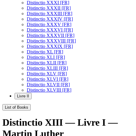
Distinctio XXXI [FR]
Distinctio XXXII [FR]
Distinctio XXXIII [FR]
Distinctio XXXIV [FR]
Distinctio XXXV [FR]
Distinctio XXXVI [FR]
Distinctio XXXVII [FR]
Distinctio XXXVIII [FR]
Distinctio XXXIX [FR]
Distinctio XL [FR]
Distinctio XLI [FR]
Distinctio XLII [FR]
Distinctio XLIII [FR]
Distinctio XLV [FR]
Distinctio XLVI [FR]
Distinctio XLVII [FR]
Distinctio XLVIII [FR]
Livre II
List of Books
Distinctio XIII — Livre I —
Martin Luther