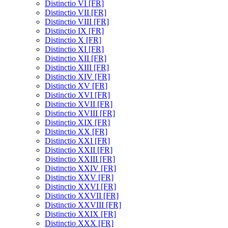
Distinctio VI [FR]
Distinctio VII [FR]
Distinctio VIII [FR]
Distinctio IX [FR]
Distinctio X [FR]
Distinctio XI [FR]
Distinctio XII [FR]
Distinctio XIII [FR]
Distinctio XIV [FR]
Distinctio XV [FR]
Distinctio XVI [FR]
Distinctio XVII [FR]
Distinctio XVIII [FR]
Distinctio XIX [FR]
Distinctio XX [FR]
Distinctio XXI [FR]
Distinctio XXII [FR]
Distinctio XXIII [FR]
Distinctio XXIV [FR]
Distinctio XXV [FR]
Distinctio XXVI [FR]
Distinctio XXVII [FR]
Distinctio XXVIII [FR]
Distinctio XXIX [FR]
Distinctio XXX [FR]