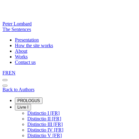
Peter Lombard
The Sentences
Presentation
How the site works
About
Works
Contact us
FR
EN
Back to Authors
PROLOGUS
Livre I
Distinctio I [FR]
Distinctio II [FR]
Distinctio III [FR]
Distinctio IV [FR]
Distinctio V [FR]